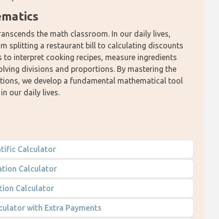
ematics
transcends the math classroom. In our daily lives, 
 splitting a restaurant bill to calculating discounts 
to interpret cooking recipes, measure ingredients 
olving divisions and proportions. By mastering the 
cations, we develop a fundamental mathematical tool 
n our daily lives.
tific Calculator
tion Calculator
tion Calculator
culator with Extra Payments