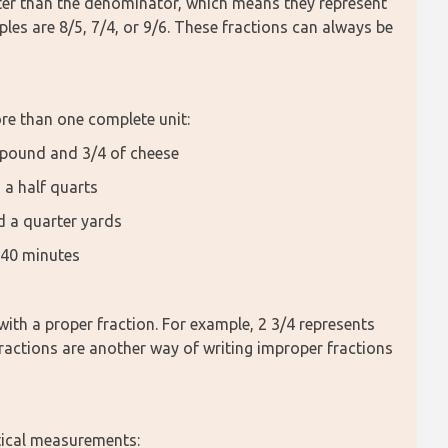
ater than the denominator, which means they represent 
les are 8/5, 7/4, or 9/6. These fractions can always be 
e than one complete unit:
1 pound and 3/4 of cheese
 a half quarts
nd a quarter yards
 40 minutes
th a proper fraction. For example, 2 3/4 represents 
ractions are another way of writing improper fractions 
ctical measurements: