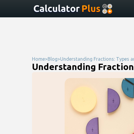
Home
>
Blog
>
Understanding Fractions: Types a
Understanding Fraction