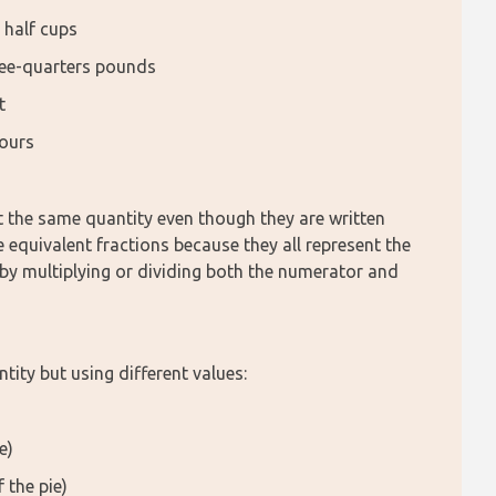
 half cups
ree-quarters pounds
t
hours
t the same quantity even though they are written 
e equivalent fractions because they all represent the 
by multiplying or dividing both the numerator and 
tity but using different values:
e)
 the pie)