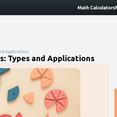
Math Calculators
nd Applications
s: Types and Applications