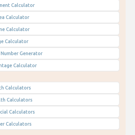
nent Calculator
ea Calculator
me Calculator
e Calculator
Number Generator
ntage Calculator
h Calculators
th Calculators
cial Calculators
er Calculators