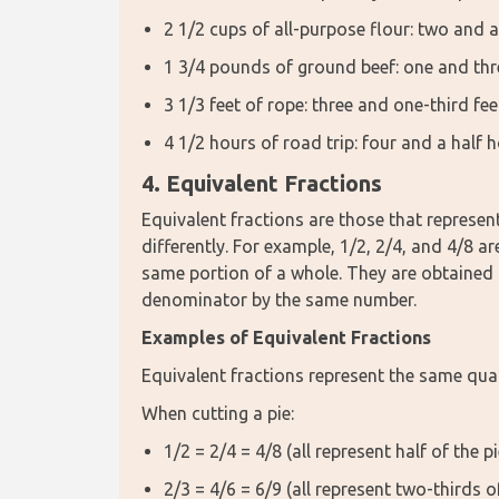
2 1/2 cups of all-purpose flour: two and a
1 3/4 pounds of ground beef: one and th
3 1/3 feet of rope: three and one-third fee
4 1/2 hours of road trip: four and a half 
4. Equivalent Fractions
Equivalent fractions are those that represen
differently. For example, 1/2, 2/4, and 4/8 ar
same portion of a whole. They are obtained 
denominator by the same number.
Examples of Equivalent Fractions
Equivalent fractions represent the same quan
When cutting a pie:
1/2 = 2/4 = 4/8 (all represent half of the pi
2/3 = 4/6 = 6/9 (all represent two-thirds of