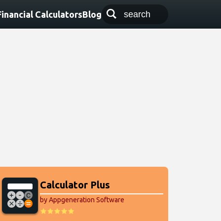
Financial Calculators
Blog
Calculator Plus
by Appgeneration Software