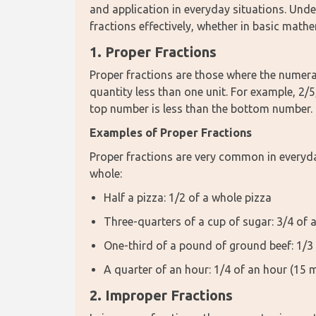
and application in everyday situations. Unde
fractions effectively, whether in basic math
1. Proper Fractions
Proper fractions are those where the numerat
quantity less than one unit. For example, 2/5,
top number is less than the bottom number.
Examples of Proper Fractions
Proper fractions are very common in everyday
whole:
Half a pizza: 1/2 of a whole pizza
Three-quarters of a cup of sugar: 3/4 of 
One-third of a pound of ground beef: 1/3 
A quarter of an hour: 1/4 of an hour (15 
2. Improper Fractions