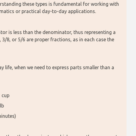
rstanding these types is fundamental for working with 
ematics or practical day-to-day applications.
or is less than the denominator, thus representing a 
 3/8, or 5/6 are proper fractions, as in each case the 
 life, when we need to express parts smaller than a 
a cup
lb
minutes)