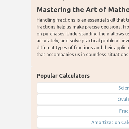
Mastering the Art of Math
Handling fractions is an essential skill that 
fractions help us make precise decisions, from
on purchases. Understanding them allows us 
accurately, and solve practical problems inv
different types of fractions and their appli
that accompanies us in countless situations i
Popular Calculators
Scien
Ovula
Frac
Amortization Cal