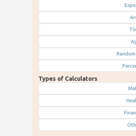
Expo
Ar
Ti
Ag
Random 
Perce
Types of Calculators
Mat
Heal
Finan
Oth