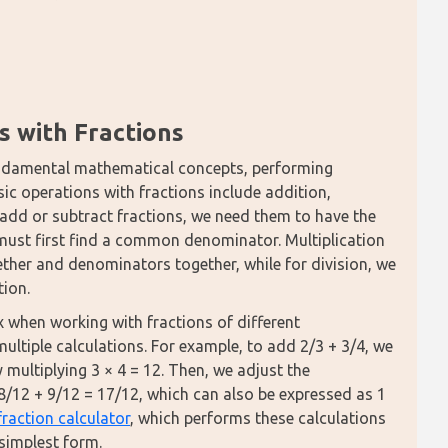
s with Fractions
fundamental mathematical concepts, performing 
ic operations with fractions include addition, 
 add or subtract fractions, we need them to have the 
must first find a common denominator. Multiplication 
ther and denominators together, while for division, we 
tion.
hen working with fractions of different 
tiple calculations. For example, to add 2/3 + 3/4, we 
ultiplying 3 × 4 = 12. Then, we adjust the 
= 8/12 + 9/12 = 17/12, which can also be expressed as 1 
fraction calculator
, which performs these calculations 
 simplest form.