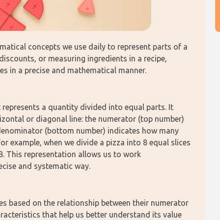
atical concepts we use daily to represent parts of a 
discounts, or measuring ingredients in a recipe, 
ties in a precise and mathematical manner.
represents a quantity divided into equal parts. It 
zontal or diagonal line: the numerator (top number) 
 denominator (bottom number) indicates how many 
For example, when we divide a pizza into 8 equal slices 
8. This representation allows us to work 
recise and systematic way.
pes based on the relationship between their numerator 
cteristics that help us better understand its value 