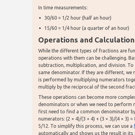
In time measurements:
30/60 = 1/2 hour (half an hour)
15/60 = 1/4 hour (a quarter of an hour)
Operations and Calculation
While the different types of fractions are 
operations with them can be challenging. Bas
subtraction, multiplication, and division. To
same denominator. If they are different, we 
is performed by multiplying numerators toge
multiply by the reciprocal of the second frac
These operations can become more complex w
denominators or when we need to perform mul
first need to find a common denominator by m
numerators: (2 × 4)/(3 × 4) + (3 × 3)/(4 × 3) 
5/12. To simplify this process, we can use a 
automatically and shows us the result in its