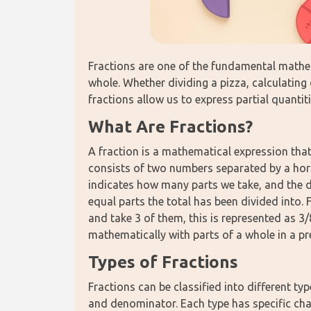
Fractions are one of the fundamental mathem
whole. Whether dividing a pizza, calculating 
fractions allow us to express partial quanti
What Are Fractions?
A fraction is a mathematical expression that 
consists of two numbers separated by a hori
indicates how many parts we take, and the
equal parts the total has been divided into. 
and take 3 of them, this is represented as 3/
mathematically with parts of a whole in a p
Types of Fractions
Fractions can be classified into different ty
and denominator. Each type has specific chara