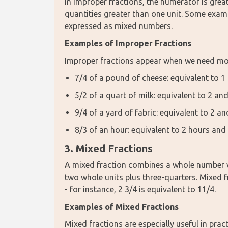
In improper fractions, the numerator is gre
quantities greater than one unit. Some examp
expressed as mixed numbers.
Examples of Improper Fractions
Improper fractions appear when we need mor
7/4 of a pound of cheese: equivalent to 
5/2 of a quart of milk: equivalent to 2 and
9/4 of a yard of fabric: equivalent to 2 a
8/3 of an hour: equivalent to 2 hours and
3. Mixed Fractions
A mixed fraction combines a whole number wi
two whole units plus three-quarters. Mixed f
- for instance, 2 3/4 is equivalent to 11/4.
Examples of Mixed Fractions
Mixed fractions are especially useful in pra