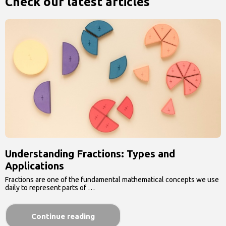
Check our latest articles
Understanding Fractions: Types and
Applications
Fractions are one of the fundamental mathematical concepts we use
daily to represent parts of …
Continue reading