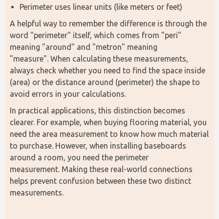
Perimeter uses linear units (like meters or feet)
A helpful way to remember the difference is through the 
word "perimeter" itself, which comes from "peri" 
meaning "around" and "metron" meaning 
"measure". When calculating these measurements, 
always check whether you need to find the space inside 
(area) or the distance around (perimeter) the shape to 
avoid errors in your calculations.
In practical applications, this distinction becomes 
clearer. For example, when buying flooring material, you 
need the area measurement to know how much material 
to purchase. However, when installing baseboards 
around a room, you need the perimeter 
measurement. Making these real-world connections 
helps prevent confusion between these two distinct 
measurements.