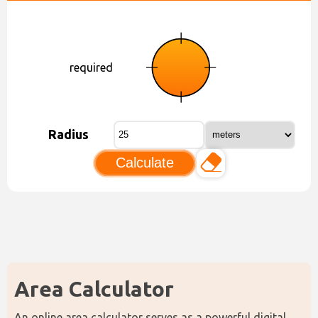
required
Radius
Calculate
Area Calculator
An online area calculator serves as a powerful digital 