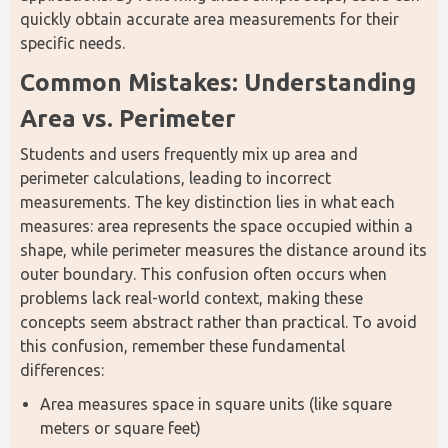
quickly obtain accurate area measurements for their 
specific needs.
Common Mistakes: Understanding 
Area vs. Perimeter
Students and users frequently mix up area and 
perimeter calculations, leading to incorrect 
measurements. The key distinction lies in what each 
measures: area represents the space occupied within a 
shape, while perimeter measures the distance around its 
outer boundary. This confusion often occurs when 
problems lack real-world context, making these 
concepts seem abstract rather than practical. To avoid 
this confusion, remember these fundamental 
differences:
Area measures space in square units (like square
meters or square feet)