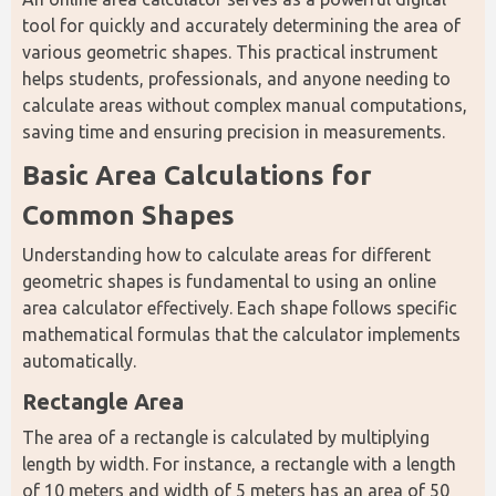
tool for quickly and accurately determining the area of 
various geometric shapes. This practical instrument 
helps students, professionals, and anyone needing to 
calculate areas without complex manual computations, 
saving time and ensuring precision in measurements.
Basic Area Calculations for 
Common Shapes
Understanding how to calculate areas for different 
geometric shapes is fundamental to using an online 
area calculator effectively. Each shape follows specific 
mathematical formulas that the calculator implements 
automatically.
Rectangle Area
The area of a rectangle is calculated by multiplying 
length by width. For instance, a rectangle with a length 
of 10 meters and width of 5 meters has an area of 50 