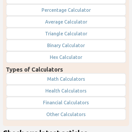
Percentage Calculator
Average Calculator
Triangle Calculator
Binary Calculator
Hex Calculator
Types of Calculators
Math Calculators
Health Calculators
Financial Calculators
Other Calculators