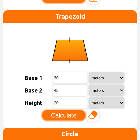
Trapezoid
Base 1
Base 2
Height
Calculate
Circle