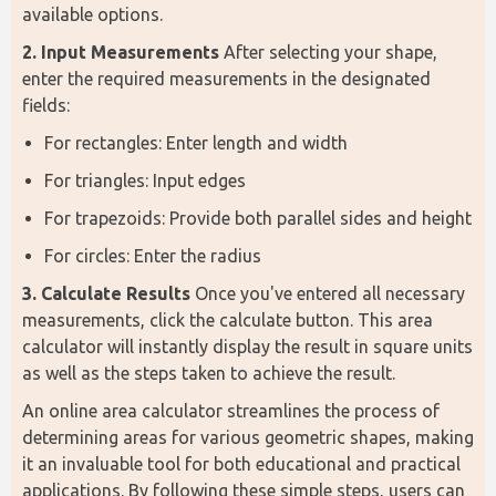
available options.
2. Input Measurements
 After selecting your shape, 
enter the required measurements in the designated 
fields:
For rectangles: Enter length and width
For triangles: Input edges
For trapezoids: Provide both parallel sides and height
For circles: Enter the radius
3. Calculate Results
 Once you've entered all necessary 
measurements, click the calculate button. This area 
calculator will instantly display the result in square units 
as well as the steps taken to achieve the result.
An online area calculator streamlines the process of 
determining areas for various geometric shapes, making 
it an invaluable tool for both educational and practical 
applications. By following these simple steps, users can 