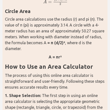
=
A
A
=
(
a
+
b
)
×
h
2
2
Circle Area
Circle area calculations use the radius (r) and pi (π). The 
value of π (pi) is approximately 3.14. A circle with a 4-
meter radius has an area of approximately 50.27 square 
meters. When working with diameter instead of radius, 
the formula becomes A 
= π (d/2)²
, where d is the 
diameter.
A = πr²
How to Use an Area Calculator
The process of using this online area calculator is 
straightforward and user-friendly. Following these steps 
ensures accurate results every time.
1. Shape Selection: 
The first step in using an online 
area calculator is selecting the appropriate geometric 
shape (rectangle, triangle, circle, or trapezoid) from the 