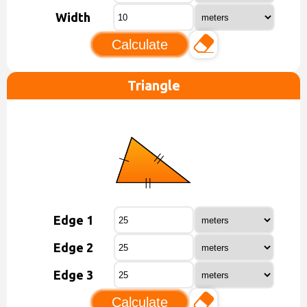
Width
Calculate
Triangle
Edge 1
Edge 2
Edge 3
Calculate