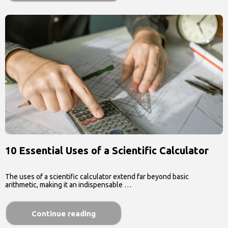
10 Essential Uses of a Scientific Calculator
The uses of a scientific calculator extend far beyond basic
arithmetic, making it an indispensable …
Continue reading