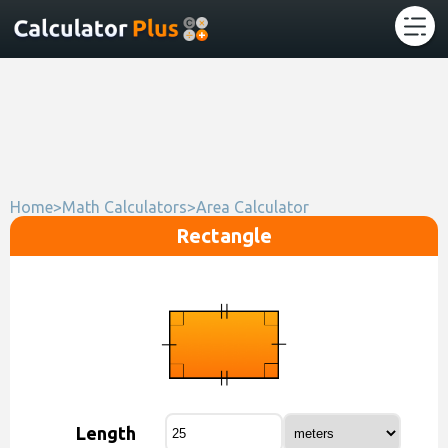
Home
>
Math Calculators
>
Area Calculator
Rectangle
Length