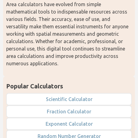
Area calculators have evolved from simple 
mathematical tools to indispensable resources across 
various fields. Their accuracy, ease of use, and 
versatility make them essential instruments for anyone 
working with spatial measurements and geometric 
calculations. Whether for academic, professional, or 
personal use, this digital tool continues to streamline 
area calculations and improve productivity across 
numerous applications.
Popular Calculators
Scientific Calculator
Fraction Calculator
Exponent Calculator
Random Number Generator