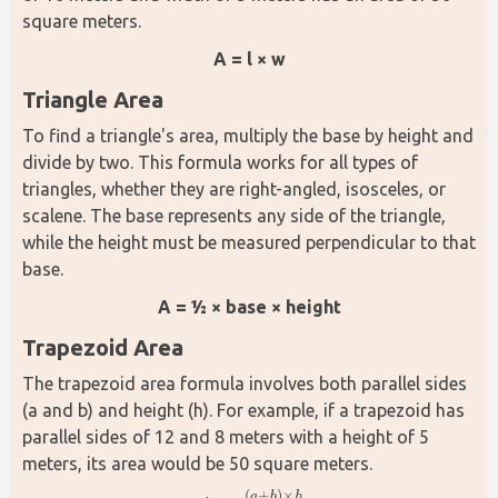
square meters.
A = l × w
Triangle Area
To find a triangle's area, multiply the base by height and 
divide by two. This formula works for all types of 
triangles, whether they are right-angled, isosceles, or 
scalene. The base represents any side of the triangle, 
while the height must be measured perpendicular to that 
base.
A = ½ × base × height
Trapezoid Area
The trapezoid area formula involves both parallel sides 
(a and b) and height (h). For example, if a trapezoid has 
parallel sides of 12 and 8 meters with a height of 5 
meters, its area would be 50 square meters.
(
+
)
×
a
b
h