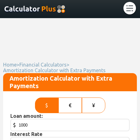
Home
>
Financial Calculators
>
Amortization Calculator with Extra Payments
Amortization Calculator with Extra
Payments
$
€
¥
Loan amount:
$
Interest Rate