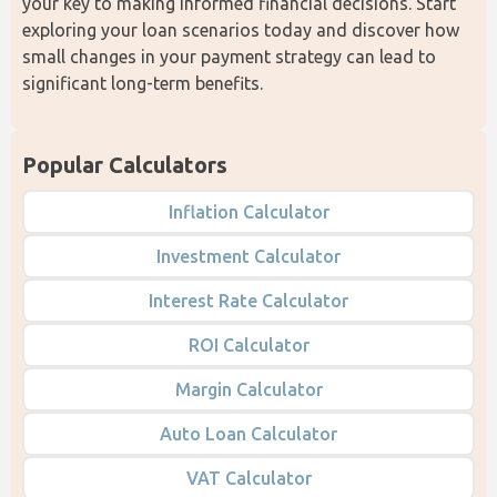
your key to making informed financial decisions. Start 
exploring your loan scenarios today and discover how 
small changes in your payment strategy can lead to 
significant long-term benefits.
Popular Calculators
Inflation Calculator
Investment Calculator
Interest Rate Calculator
ROI Calculator
Margin Calculator
Auto Loan Calculator
VAT Calculator