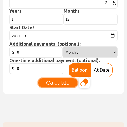
%
Years
Months
Start Date?
Additional payments: (optional):
$
One-time additional payment: (optional):
$
Balloon
At Date
Calculate