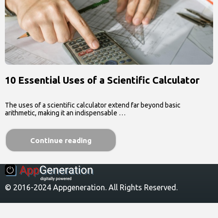
10 Essential Uses of a Scientific Calculator
The uses of a scientific calculator extend far beyond basic
arithmetic, making it an indispensable …
Continue reading
© 2016-2024 Appgeneration. All Rights Reserved.