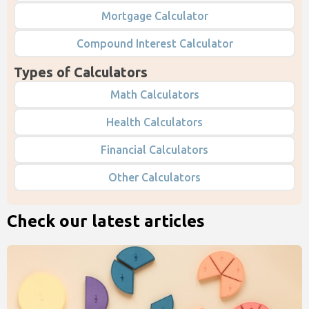
Mortgage Calculator
Compound Interest Calculator
Types of Calculators
Math Calculators
Health Calculators
Financial Calculators
Other Calculators
Check our latest articles