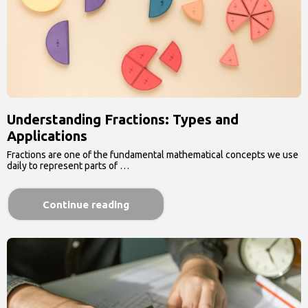
Understanding Fractions: Types and
Applications
Fractions are one of the fundamental mathematical concepts we use
daily to represent parts of …
Continue reading