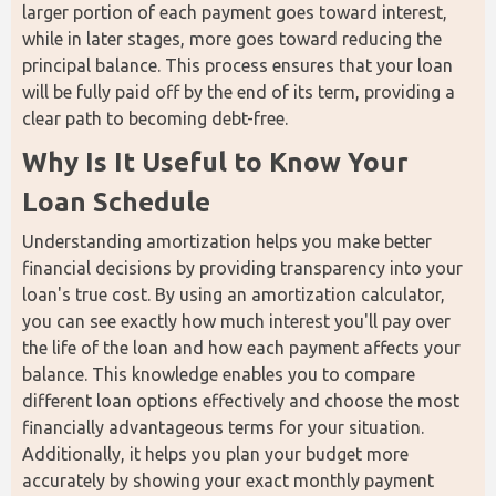
larger portion of each payment goes toward interest, 
while in later stages, more goes toward reducing the 
principal balance. This process ensures that your loan 
will be fully paid off by the end of its term, providing a 
clear path to becoming debt-free.
Why Is It Useful to Know Your 
Loan Schedule
Understanding amortization helps you make better 
financial decisions by providing transparency into your 
loan's true cost. By using an amortization calculator, 
you can see exactly how much interest you'll pay over 
the life of the loan and how each payment affects your 
balance. This knowledge enables you to compare 
different loan options effectively and choose the most 
financially advantageous terms for your situation. 
Additionally, it helps you plan your budget more 
accurately by showing your exact monthly payment 