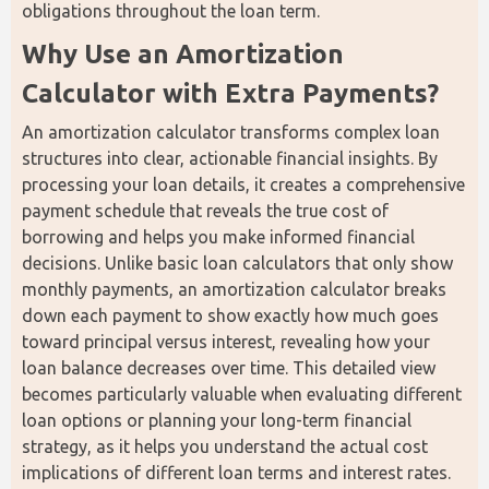
obligations throughout the loan term.
Why Use an Amortization 
Calculator with Extra Payments?
An amortization calculator transforms complex loan 
structures into clear, actionable financial insights. By 
processing your loan details, it creates a comprehensive 
payment schedule that reveals the true cost of 
borrowing and helps you make informed financial 
decisions. Unlike basic loan calculators that only show 
monthly payments, an amortization calculator breaks 
down each payment to show exactly how much goes 
toward principal versus interest, revealing how your 
loan balance decreases over time. This detailed view 
becomes particularly valuable when evaluating different 
loan options or planning your long-term financial 
strategy, as it helps you understand the actual cost 
implications of different loan terms and interest rates.