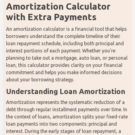
Amortization Calculator 
with Extra Payments
An amortization calculator is a financial tool that helps 
borrowers understand the complete timeline of their 
loan repayment schedule, including both principal and 
interest portions of each payment. Whether you're 
planning to take out a mortgage, auto loan, or personal 
loan, this calculator provides clarity on your financial 
commitment and helps you make informed decisions 
about your borrowing strategy.
Understanding Loan Amortization
Amortization represents the systematic reduction of a 
debt through regular installment payments over time. In 
the context of loans, amortization splits your fixed-rate 
loan payments into two components: principal and 
interest. During the early stages of loan repayment, a 