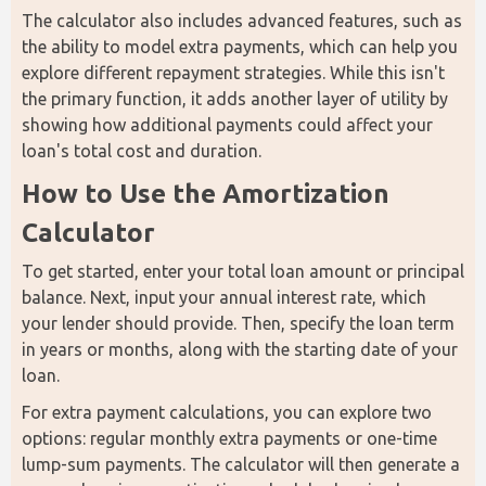
The calculator also includes advanced features, such as 
the ability to model extra payments, which can help you 
explore different repayment strategies. While this isn't 
the primary function, it adds another layer of utility by 
showing how additional payments could affect your 
loan's total cost and duration. 
How to Use the Amortization 
Calculator
To get started, enter your total loan amount or principal 
balance. Next, input your annual interest rate, which 
your lender should provide. Then, specify the loan term 
in years or months, along with the starting date of your 
loan.
For extra payment calculations, you can explore two 
options: regular monthly extra payments or one-time 
lump-sum payments. The calculator will then generate a 