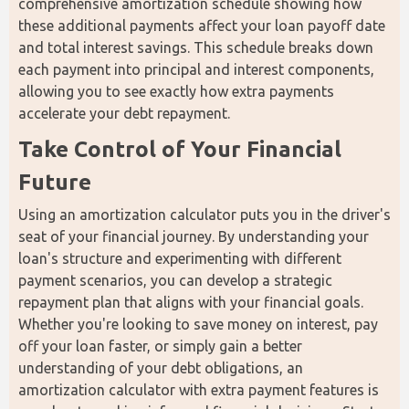
comprehensive amortization schedule showing how 
these additional payments affect your loan payoff date 
and total interest savings. This schedule breaks down 
each payment into principal and interest components, 
allowing you to see exactly how extra payments 
accelerate your debt repayment.
Take Control of Your Financial 
Future
Using an amortization calculator puts you in the driver's 
seat of your financial journey. By understanding your 
loan's structure and experimenting with different 
payment scenarios, you can develop a strategic 
repayment plan that aligns with your financial goals. 
Whether you're looking to save money on interest, pay 
off your loan faster, or simply gain a better 
understanding of your debt obligations, an 
amortization calculator with extra payment features is 