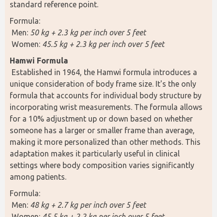
standard reference point.
Formula:
 Men: 
50 kg + 2.3 kg per inch over 5 feet
 Women: 
45.5 kg + 2.3 kg per inch over 5 feet
Hamwi Formula 
 Established in 1964, the Hamwi formula introduces a 
unique consideration of body frame size. It's the only 
formula that accounts for individual body structure by 
incorporating wrist measurements. The formula allows 
for a 10% adjustment up or down based on whether 
someone has a larger or smaller frame than average, 
making it more personalized than other methods. This 
adaptation makes it particularly useful in clinical 
settings where body composition varies significantly 
among patients.
Formula:
 Men: 
48 kg + 2.7 kg per inch over 5 feet
 Women: 
45.5 kg + 2.2 kg per inch over 5 feet