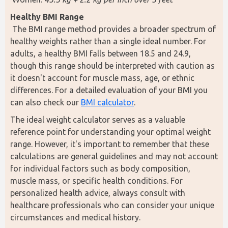
Healthy BMI Range
 The BMI range method provides a broader spectrum of 
healthy weights rather than a single ideal number. For 
adults, a healthy BMI falls between 18.5 and 24.9, 
though this range should be interpreted with caution as 
it doesn't account for muscle mass, age, or ethnic 
differences. For a detailed evaluation of your BMI you 
can also check our 
BMI calculator
. 
The ideal weight calculator serves as a valuable 
reference point for understanding your optimal weight 
range. However, it's important to remember that these 
calculations are general guidelines and may not account 
for individual factors such as body composition, 
muscle mass, or specific health conditions. For 
personalized health advice, always consult with 
healthcare professionals who can consider your unique 
circumstances and medical history.