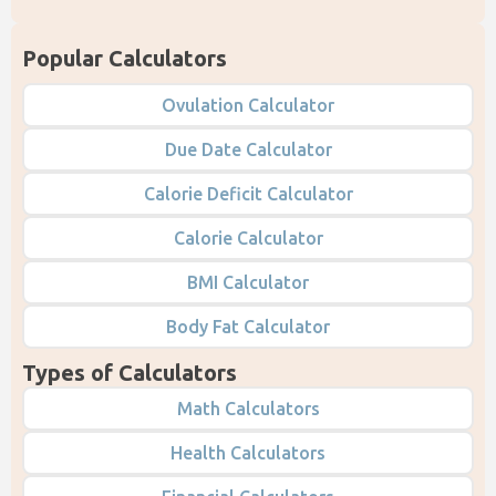
Popular Calculators
Ovulation Calculator
Due Date Calculator
Calorie Deficit Calculator
Calorie Calculator
BMI Calculator
Body Fat Calculator
Types of Calculators
Math Calculators
Health Calculators