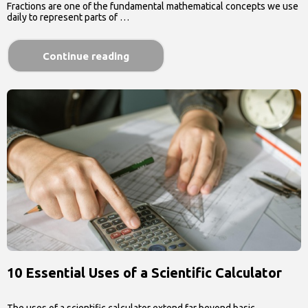
Fractions are one of the fundamental mathematical concepts we use
daily to represent parts of …
Continue reading
10 Essential Uses of a Scientific Calculator