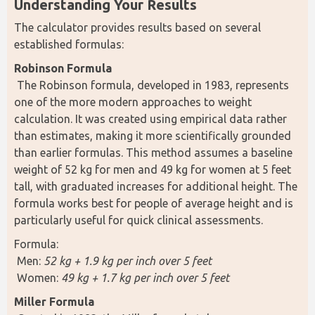
Understanding Your Results
The calculator provides results based on several 
established formulas:
Robinson Formula
 The Robinson formula, developed in 1983, represents 
one of the more modern approaches to weight 
calculation. It was created using empirical data rather 
than estimates, making it more scientifically grounded 
than earlier formulas. This method assumes a baseline 
weight of 52 kg for men and 49 kg for women at 5 feet 
tall, with graduated increases for additional height. The 
formula works best for people of average height and is 
particularly useful for quick clinical assessments.
Formula:
 Men: 
52 kg + 1.9 kg per inch over 5 feet
 Women: 
49 kg + 1.7 kg per inch over 5 feet
Miller Formula