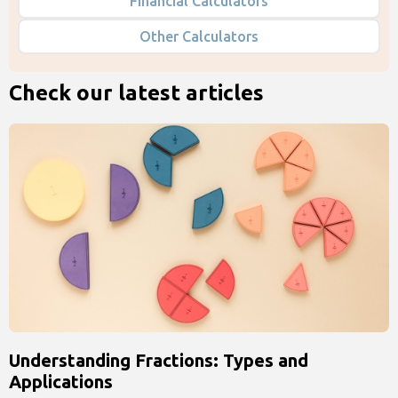
Financial Calculators
Other Calculators
Check our latest articles
Understanding Fractions: Types and
Applications