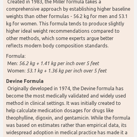
 Created in 1983, the Miller formula takes a 
comprehensive approach by establishing higher baseline 
weights than other formulas - 56.2 kg for men and 53.1 
kg for women. This formula tends to produce slightly 
higher ideal weight recommendations compared to 
other methods, which some experts argue better 
reflects modern body composition standards.
Formula:
 Men: 
56.2 kg + 1.41 kg per inch over 5 feet
 Women: 
53.1 kg + 1.36 kg per inch over 5 feet
Devine Formula
 Originally developed in 1974, the Devine formula has 
become the most medically validated and widely used 
method in clinical settings. It was initially created to 
help calculate medication dosages for drugs like 
theophylline, digoxin, and gentamicin. While the formula 
was based on estimates rather than empirical data, its 
widespread adoption in medical practice has made it a 