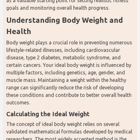
as a valuable starting point for setting realistic fitness 
goals and monitoring overall health progress.
Understanding Body Weight and 
Health
Body weight plays a crucial role in preventing numerous 
lifestyle-related illnesses, including cardiovascular 
disease, type 2 diabetes, metabolic syndrome, and 
certain cancers. Your ideal body weight is influenced by 
multiple factors, including genetics, age, gender, and 
muscle mass. Maintaining a weight within the healthy 
range can significantly reduce the risk of developing 
these conditions and contribute to better overall health 
outcomes.
Calculating the Ideal Weight
The concept of ideal body weight relies on several 
validated mathematical formulas developed by medical 
researchers. The most widely accepted method is the 