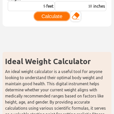
feet
inches
Calculate
Ideal Weight Calculator
An ideal weight calculator is a useful tool for anyone 
looking to understand their optimal body weight and 
maintain good health. This digital instrument helps 
determine whether your current weight aligns with 
medically recommended ranges based on factors like 
height, age, and gender. By providing accurate 
calculations using various scientific formulas, it serves 