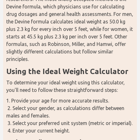
Devine formula, which physicians use for calculating 
drug dosages and general health assessments. For men, 
the Devine formula calculates ideal weight as 50.0 kg 
plus 2.3 kg for every inch over 5 feet, while for women, it 
starts at 45.5 kg plus 2.3 kg per inch over 5 feet. Other 
formulas, such as Robinson, Miller, and Hamwi, offer 
slightly different calculations but follow similar 
principles.
Using the Ideal Weight Calculator
To determine your ideal weight using this calculator, 
you'll need to follow these straightforward steps:
1. Provide your age for more accurate results.
 2. Select your gender, as calculations differ between 
males and females.
 3. Select your preferred unit system (metric or imperial).
 4. Enter your current height.