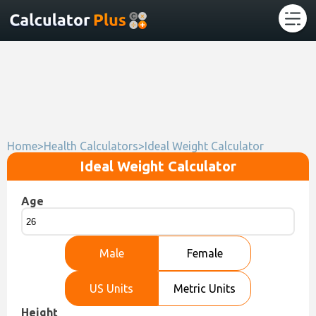
Home
>
Health Calculators
>
Ideal Weight Calculator
Ideal Weight Calculator
Age
Male
Female
US Units
Metric Units
Height