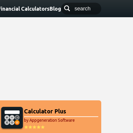
Financial Calculators
Blog
Calculator Plus
by Appgeneration Software