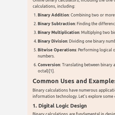
Online binary calculators, including the one
calculations, including:
Binary Addition
: Combining two or more
Binary Subtraction
: Finding the differe
Binary Multiplication
: Multiplying two b
Binary Division
: Dividing one binary num
Bitwise Operations
: Performing logical
numbers.
Conversion
: Translating between binary
octal)[1].
Common Uses and Examples 
Binary calculations have numerous applicatio
information technology. Let's explore som
1. Digital Logic Design
Binary calculations are fundamental in design