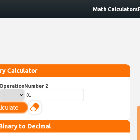
Math Calculators
ry Calculator
Operation
Number 2
lculate
Binary to Decimal