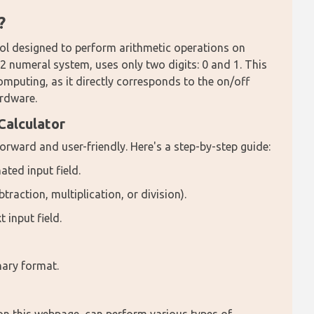
?
tool designed to perform arithmetic operations on 
 numeral system, uses only two digits: 0 and 1. This 
mputing, as it directly corresponds to the on/off 
ardware.
Calculator
forward and user-friendly. Here's a step-by-step guide:
ated input field.
traction, multiplication, or division).
 input field.
inary format.