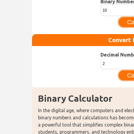
Binary Numbe
Ca
Convert 
Decimal Numb
Ca
Binary Calculator
In the digital age, where computers and elec
binary numbers and calculations has become i
a powerful tool that simplifies complex binar
students, programmers, and technology enthu