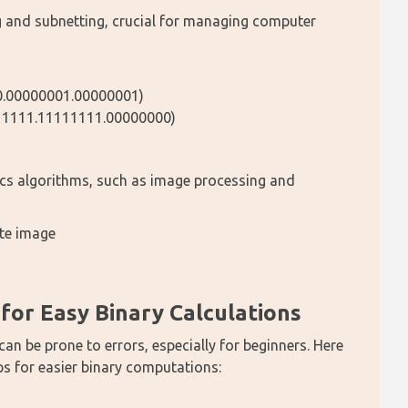
g and subnetting, crucial for managing computer 
00.00000001.00000001)
111111.11111111.00000000)
ics algorithms, such as image processing and 
ite image
or Easy Binary Calculations
can be prone to errors, especially for beginners. Here 
 for easier binary computations: