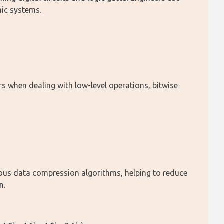
nic systems.
when dealing with low-level operations, bitwise 
rious data compression algorithms, helping to reduce 
n.