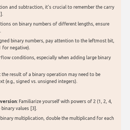
ition and subtraction, it's crucial to remember the carry
].
ions on binary numbers of different lengths, ensure
.
gned binary numbers, pay attention to the leftmost bit,
1 for negative).
rflow conditions, especially when adding large binary
 the result of a binary operation may need to be
t (e.g., signed vs. unsigned integers).
nversion
: Familiarize yourself with powers of 2 (1, 2, 4,
 binary values [3].
r binary multiplication, double the multiplicand for each