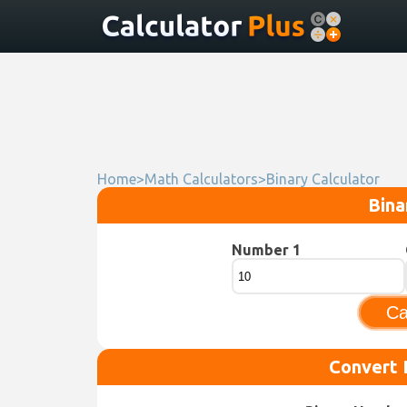
Home
>
Math Calculators
>
Binary Calculator
Bina
Number 1
Ca
Convert 