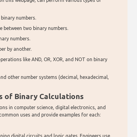
 on this webpage, can perform various types of 
 binary numbers.
nce between two binary numbers.
inary numbers.
ber by another.
 operations like AND, OR, XOR, and NOT on binary
 and other number systems (decimal, hexadecimal,
of Binary Calculations
ns in computer science, digital electronics, and 
e common uses and provide examples for each:
ing digital circuits and logic gates. Engineers use 