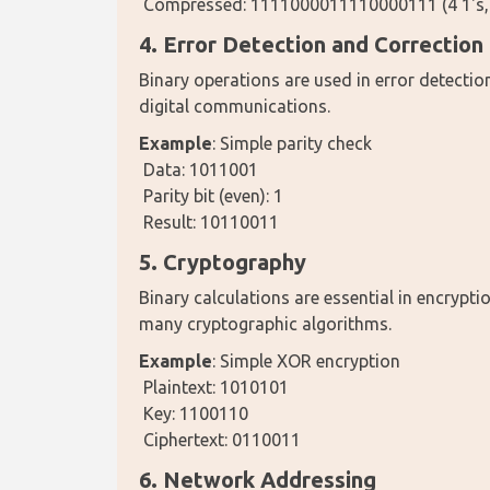
 Compressed: 1111000011110000111 (4 1's, 4 0
4. Error Detection and Correction
Binary operations are used in error detection
digital communications.
Example
: Simple parity check
 Data: 1011001
 Parity bit (even): 1
 Result: 10110011
5. Cryptography
Binary calculations are essential in encrypti
many cryptographic algorithms.
Example
: Simple XOR encryption
 Plaintext: 1010101
 Key: 1100110
 Ciphertext: 0110011
6. Network Addressing