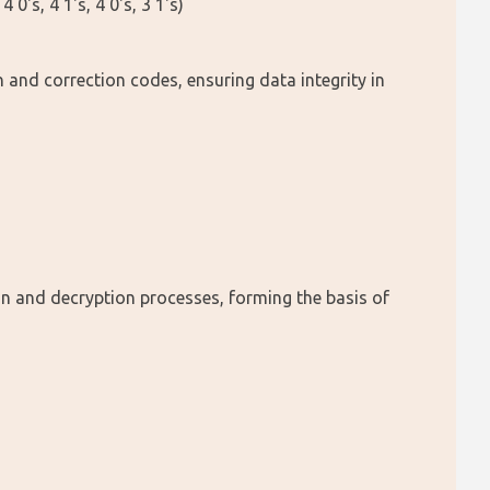
's, 4 1's, 4 0's, 3 1's)
 and correction codes, ensuring data integrity in 
on and decryption processes, forming the basis of 