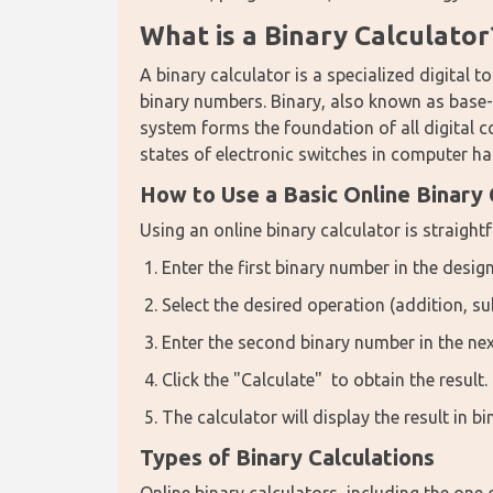
What is a Binary Calculator
A binary calculator is a specialized digital 
binary numbers. Binary, also known as base-2
system forms the foundation of all digital co
states of electronic switches in computer h
How to Use a Basic Online Binary 
Using an online binary calculator is straight
Enter the first binary number in the design
Select the desired operation (addition, sub
Enter the second binary number in the next
Click the "Calculate" to obtain the result.
The calculator will display the result in b
Types of Binary Calculations