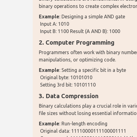
binary operations to create complex electro
Example
: Designing a simple AND gate
 Input A: 1010
 Input B: 1100 Result (A AND B): 1000
2. Computer Programming
Programmers often work with binary numbers 
manipulations, or optimizing code.
Example
: Setting a specific bit in a byte
 Original byte: 10101010
 Setting 3rd bit: 10101110
3. Data Compression
Binary calculations play a crucial role in va
file sizes without losing essential informatio
Example
: Run-length encoding
 Original data: 11110000111100001111