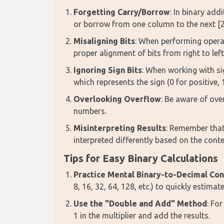
Forgetting Carry/Borrow
: In binary add
or borrow from one column to the next [2
Misaligning Bits
: When performing operat
proper alignment of bits from right to left
Ignoring Sign Bits
: When working with si
which represents the sign (0 for positive, 
Overlooking Overflow
: Be aware of ove
numbers.
Misinterpreting Results
: Remember that
interpreted differently based on the contex
Tips for Easy Binary Calculations
Practice Mental Binary-to-Decimal Co
8, 16, 32, 64, 128, etc.) to quickly estimate
Use the "Double and Add" Method
: Fo
1 in the multiplier and add the results.