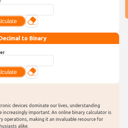
r
lculate
Decimal to Binary
er
lculate
tronic devices dominate our lives, understanding 
ncreasingly important. An online binary calculator is 
y operations, making it an invaluable resource for 
siasts alike. 