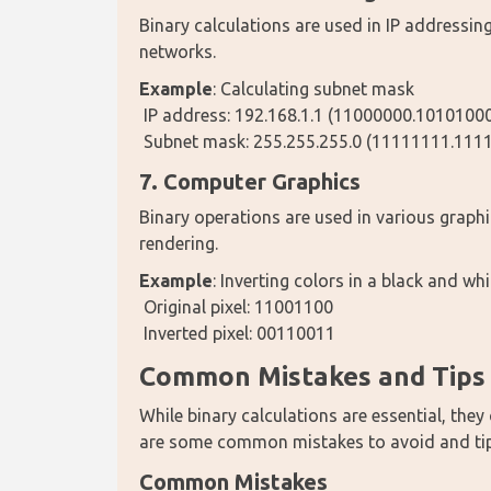
Binary calculations are used in IP addressin
networks.
Example
: Calculating subnet mask
 IP address: 192.168.1.1 (11000000.101010
 Subnet mask: 255.255.255.0 (11111111.11
7. Computer Graphics
Binary operations are used in various graph
rendering.
Example
: Inverting colors in a black and wh
 Original pixel: 11001100
 Inverted pixel: 00110011
Common Mistakes and Tips f
While binary calculations are essential, they 
are some common mistakes to avoid and tips
Common Mistakes