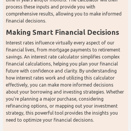
process these inputs and provide you with 
comprehensive results, allowing you to make informed 
financial decisions.
Making Smart Financial Decisions
Interest rates influence virtually every aspect of our 
financial lives, from mortgage payments to retirement 
savings. An interest rate calculator simplifies complex 
financial calculations, helping you plan your financial 
future with confidence and clarity. By understanding 
how interest rates work and utilizing this calculator 
effectively, you can make more informed decisions 
about your borrowing and investing strategies. Whether 
you're planning a major purchase, considering 
refinancing options, or mapping out your investment 
strategy, this powerful tool provides the insights you 
need to optimize your financial decisions.