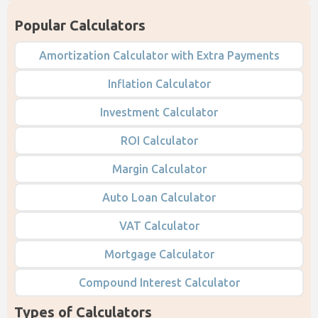
Popular Calculators
Amortization Calculator with Extra Payments
Inflation Calculator
Investment Calculator
ROI Calculator
Margin Calculator
Auto Loan Calculator
VAT Calculator
Mortgage Calculator
Compound Interest Calculator
Types of Calculators