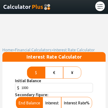
Home
>
Financial Calculators
>
Interest Rate Calculator
Interest Rate Calculator
$
€
¥
Initial Balance
$
Secondary figure:
End Balance
Interest
Interest Rate%