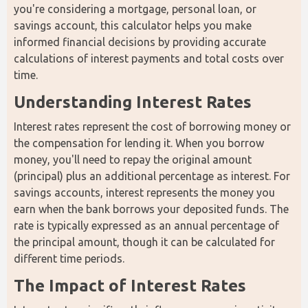
you're considering a mortgage, personal loan, or 
savings account, this calculator helps you make 
informed financial decisions by providing accurate 
calculations of interest payments and total costs over 
time.
Understanding Interest Rates
Interest rates represent the cost of borrowing money or 
the compensation for lending it. When you borrow 
money, you'll need to repay the original amount 
(principal) plus an additional percentage as interest. For 
savings accounts, interest represents the money you 
earn when the bank borrows your deposited funds. The 
rate is typically expressed as an annual percentage of 
the principal amount, though it can be calculated for 
different time periods.
The Impact of Interest Rates