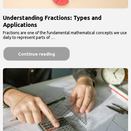
Understanding Fractions: Types and
Applications
Fractions are one of the fundamental mathematical concepts we use
daily to represent parts of …
Continue reading