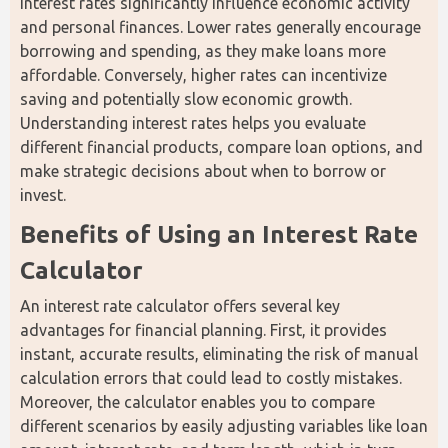
Interest rates significantly influence economic activity 
and personal finances. Lower rates generally encourage 
borrowing and spending, as they make loans more 
affordable. Conversely, higher rates can incentivize 
saving and potentially slow economic growth. 
Understanding interest rates helps you evaluate 
different financial products, compare loan options, and 
make strategic decisions about when to borrow or 
invest.
Benefits of Using an Interest Rate 
Calculator
An interest rate calculator offers several key 
advantages for financial planning. First, it provides 
instant, accurate results, eliminating the risk of manual 
calculation errors that could lead to costly mistakes. 
Moreover, the calculator enables you to compare 
different scenarios by easily adjusting variables like loan 