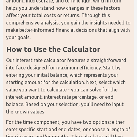
amount, interest rate, and term length, which in turn 
helps you understand how changes in these factors 
affect your total costs or returns. Through this 
comprehensive analysis, you gain the insights needed to 
make better-informed financial decisions that align with 
your goals.
How to Use the Calculator
Our interest rate calculator features a straightforward 
interface designed for maximum efficiency. Start by 
entering your initial balance, which represents your 
starting amount for the calculation. Next, select which 
value you want to calculate - you can solve for the 
interest amount, interest rate percentage, or end 
balance. Based on your selection, you'll need to input 
the known values.
For the time component, you have two options: either 
enter specific start and end dates, or choose a length of 
time in years and/or months. The calculator will then 