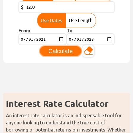
$
Use Dates
Use Length
From
To
Calculate
Interest Rate Calculator
An interest rate calculator is an indispensable tool for 
anyone looking to understand the true cost of 
borrowing or potential returns on investments. Whether 