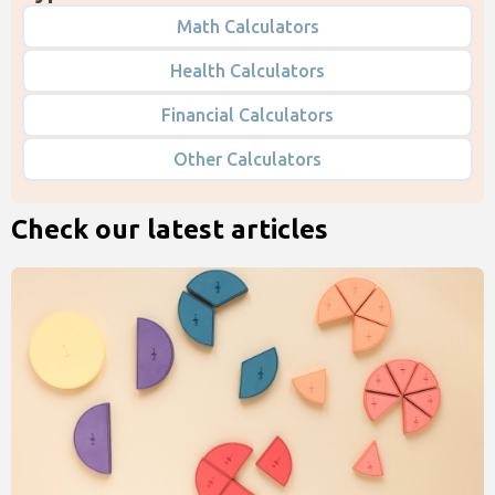
Math Calculators
Health Calculators
Financial Calculators
Other Calculators
Check our latest articles