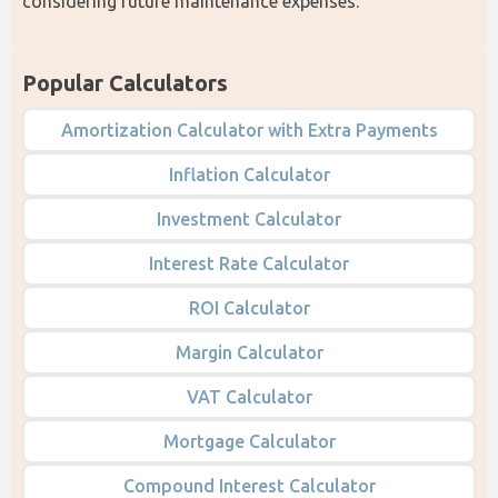
considering future maintenance expenses. 
Popular Calculators
Amortization Calculator with Extra Payments
Inflation Calculator
Investment Calculator
Interest Rate Calculator
ROI Calculator
Margin Calculator
VAT Calculator
Mortgage Calculator
Compound Interest Calculator