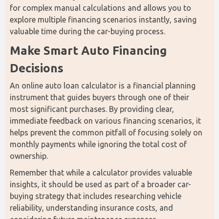
for complex manual calculations and allows you to 
explore multiple financing scenarios instantly, saving 
valuable time during the car-buying process.
Make Smart Auto Financing 
Decisions
An online auto loan calculator is a financial planning 
instrument that guides buyers through one of their 
most significant purchases. By providing clear, 
immediate feedback on various financing scenarios, it 
helps prevent the common pitfall of focusing solely on 
monthly payments while ignoring the total cost of 
ownership.
Remember that while a calculator provides valuable 
insights, it should be used as part of a broader car-
buying strategy that includes researching vehicle 
reliability, understanding insurance costs, and 