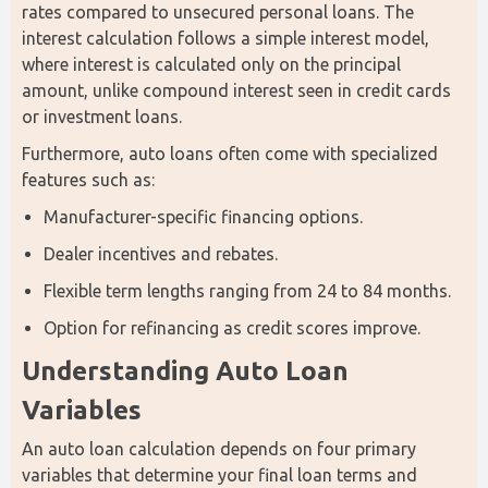
rates compared to unsecured personal loans. The 
interest calculation follows a simple interest model, 
where interest is calculated only on the principal 
amount, unlike compound interest seen in credit cards 
or investment loans.
Furthermore, auto loans often come with specialized 
features such as:
Manufacturer-specific financing options.
Dealer incentives and rebates.
Flexible term lengths ranging from 24 to 84 months.
Option for refinancing as credit scores improve.
Understanding Auto Loan 
Variables
An auto loan calculation depends on four primary 
variables that determine your final loan terms and 