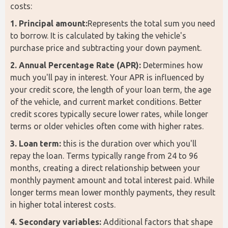
costs:
1. Principal amount:
Represents the total sum you need 
to borrow. It is calculated by taking the vehicle's 
purchase price and subtracting your down payment.
2. Annual Percentage Rate (APR):
 Determines how 
much you'll pay in interest. Your APR is influenced by 
your credit score, the length of your loan term, the age 
of the vehicle, and current market conditions. Better 
credit scores typically secure lower rates, while longer 
terms or older vehicles often come with higher rates.
3. Loan term:
 this is the duration over which you'll 
repay the loan. Terms typically range from 24 to 96 
months, creating a direct relationship between your 
monthly payment amount and total interest paid. While 
longer terms mean lower monthly payments, they result 
in higher total interest costs.
4. Secondary variables:
 Additional factors that shape 