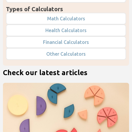
Types of Calculators
Math Calculators
Health Calculators
Financial Calculators
Other Calculators
Check our latest articles