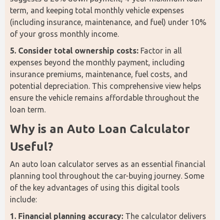
term, and keeping total monthly vehicle expenses 
(including insurance, maintenance, and fuel) under 10% 
of your gross monthly income.
5. Consider total ownership costs:
 Factor in all 
expenses beyond the monthly payment, including 
insurance premiums, maintenance, fuel costs, and 
potential depreciation. This comprehensive view helps 
ensure the vehicle remains affordable throughout the 
loan term.
Why is an Auto Loan Calculator 
Useful?
An auto loan calculator serves as an essential financial 
planning tool throughout the car-buying journey. Some 
of the key advantages of using this digital tools 
include: 
1. Financial planning accuracy:
 The calculator delivers 