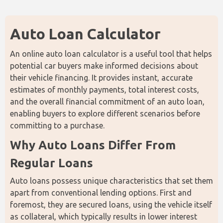
Auto Loan Calculator
An online auto loan calculator is a useful tool that helps 
potential car buyers make informed decisions about 
their vehicle financing. It provides instant, accurate 
estimates of monthly payments, total interest costs, 
and the overall financial commitment of an auto loan, 
enabling buyers to explore different scenarios before 
committing to a purchase.
Why Auto Loans Differ From 
Regular Loans
Auto loans possess unique characteristics that set them 
apart from conventional lending options. First and 
foremost, they are secured loans, using the vehicle itself 
as collateral, which typically results in lower interest 