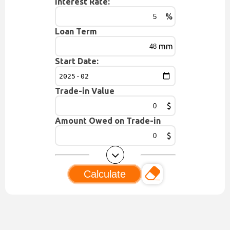
Interest Rate:
%
Loan Term
mm
Start Date:
Trade-in Value
$
Amount Owed on Trade-in
$
Calculate