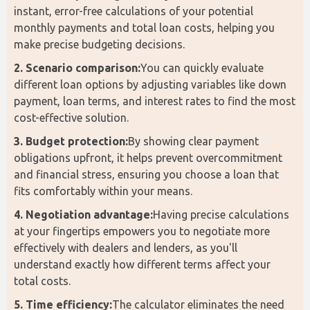
instant, error-free calculations of your potential 
monthly payments and total loan costs, helping you 
make precise budgeting decisions.
2. Scenario comparison:
You can quickly evaluate 
different loan options by adjusting variables like down 
payment, loan terms, and interest rates to find the most 
cost-effective solution.
3. Budget protection:
By showing clear payment 
obligations upfront, it helps prevent overcommitment 
and financial stress, ensuring you choose a loan that 
fits comfortably within your means.
4. Negotiation advantage:
Having precise calculations 
at your fingertips empowers you to negotiate more 
effectively with dealers and lenders, as you'll 
understand exactly how different terms affect your 
total costs.
5. Time efficiency:
The calculator eliminates the need 