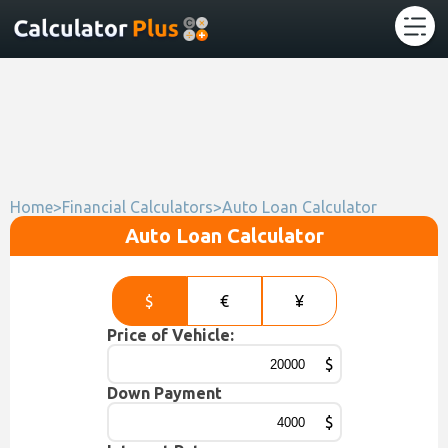
Home
>
Financial Calculators
>
Auto Loan Calculator
Auto Loan Calculator
$
€
¥
Price of Vehicle:
$
Down Payment
$