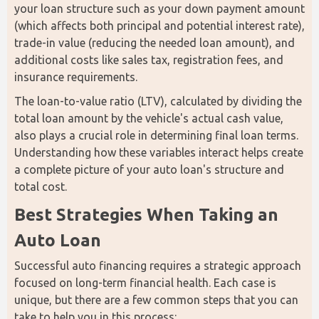
your loan structure such as your down payment amount 
(which affects both principal and potential interest rate), 
trade-in value (reducing the needed loan amount), and 
additional costs like sales tax, registration fees, and 
insurance requirements. 
The loan-to-value ratio (LTV), calculated by dividing the 
total loan amount by the vehicle's actual cash value, 
also plays a crucial role in determining final loan terms. 
Understanding how these variables interact helps create 
a complete picture of your auto loan's structure and 
total cost.
Best Strategies When Taking an 
Auto Loan
Successful auto financing requires a strategic approach 
focused on long-term financial health. Each case is 
unique, but there are a few common steps that you can 
take to help you in this process: