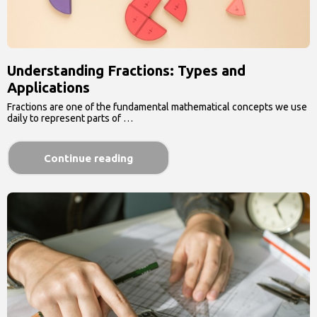
Understanding Fractions: Types and
Applications
Fractions are one of the fundamental mathematical concepts we use
daily to represent parts of …
Continue reading