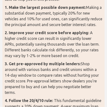
1. Make the largest possible down payment:
Making a 
substantial down payment, typically 20% for new 
vehicles and 10% for used ones, can significantly reduce 
the principal amount and secure better interest rates.
2. Improve your credit score before applying:
 A 
higher credit score can result in significantly lower 
APRs, potentially saving thousands over the loan term. 
Different banks calculate risk differently, so your rates 
may vary by 1-2% or more based on credit.
3. Get pre-approved by multiple lenders:
Shop 
around with various banks and credit unions within a 
14-day window to compare rates without hurting your 
credit score. Pre-approval letters show dealers you're 
prepared to buy and can help you negotiate better 
terms. 
4. Follow the 20/4/10 rule:
 This fundamental guideline 
suggests a 20% down payment, 4-year maximum loan 