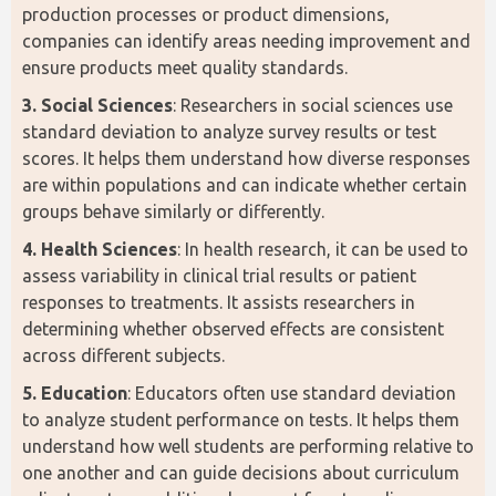
production processes or product dimensions, 
companies can identify areas needing improvement and 
ensure products meet quality standards.
3. Social Sciences
: Researchers in social sciences use 
standard deviation to analyze survey results or test 
scores. It helps them understand how diverse responses 
are within populations and can indicate whether certain 
groups behave similarly or differently.
4. Health Sciences
: In health research, it can be used to 
assess variability in clinical trial results or patient 
responses to treatments. It assists researchers in 
determining whether observed effects are consistent 
across different subjects.
5. Education
: Educators often use standard deviation 
to analyze student performance on tests. It helps them 
understand how well students are performing relative to 
one another and can guide decisions about curriculum 