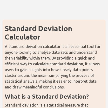
Standard Deviation 
Calculator
A standard deviation calculator is an essential tool for 
anyone looking to analyze data sets and understand 
the variability within them. By providing a quick and 
efficient way to calculate standard deviation, it allows 
users to gain insights into how closely data points 
cluster around the mean. simplifying the process of 
statistical analysis, making it easier to interpret data 
and draw meaningful conclusions.
What is a Standard Deviation?
Standard deviation is a statistical measure that 