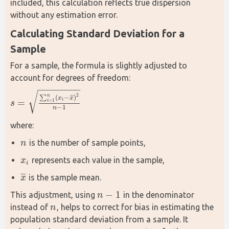
included, this calculation reflects true dispersion 
without any estimation error.
Calculating Standard Deviation for a 
Sample
For a sample, the formula is slightly adjusted to 
account for degrees of freedom:
−
−
−
−
−
−
−
−
√
2
n
¯
¯
¯
∑
(
−
)
x
x
=
=
1
i
i
s
s
=
∑
i
=
1
n
(
x
i
−
x
¯
)
2
n
−
1
−
1
n
where:
is the number of sample points,
n
n
represents each value in the sample,
x
x
i
i
¯
¯
¯
is the sample mean.
x
x
¯
−
1
This adjustment, using 
 in the denominator 
n
n
−
1
instead of 
, helps to correct for bias in estimating the 
n
n
population standard deviation from a sample. It 