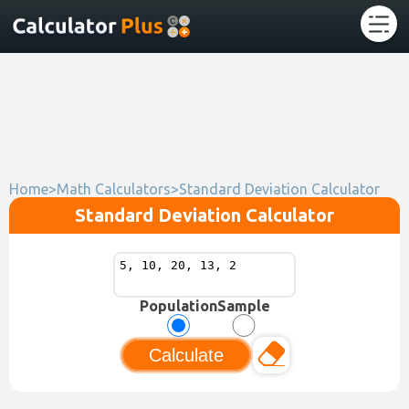
Home
>
Math Calculators
>
Standard Deviation Calculator
Standard Deviation Calculator
Population
Sample
Calculate