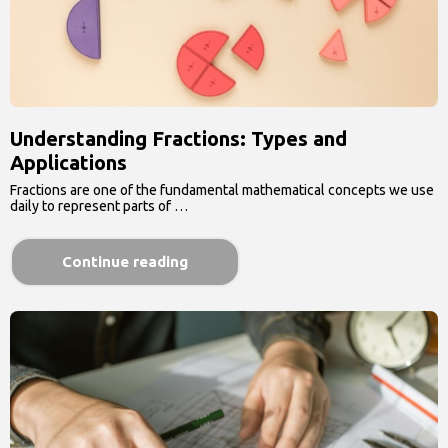
Understanding Fractions: Types and
Applications
Fractions are one of the fundamental mathematical concepts we use
daily to represent parts of …
Continue reading