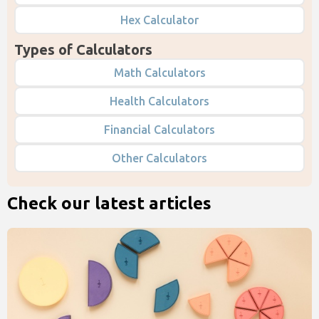
Hex Calculator
Types of Calculators
Math Calculators
Health Calculators
Financial Calculators
Other Calculators
Check our latest articles