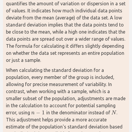
quantifies the amount of variation or dispersion in a set 
of values. It indicates how much individual data points 
deviate from the mean (average) of the data set. A low 
standard deviation implies that the data points tend to 
be close to the mean, while a high one indicates that the 
data points are spread out over a wider range of values. 
The formula for calculating it differs slightly depending 
on whether the data set represents an entire population 
or just a sample.
When calculating the standard deviation for a 
population, every member of the group is included, 
allowing for precise measurement of variability. In 
contrast, when working with a sample, which is a 
smaller subset of the population, adjustments are made 
in the calculation to account for potential sampling 
−
1
error, using 
 in the denominator instead of 
. 
n
N
n
−
1
N
This adjustment helps provide a more accurate 
estimate of the population's standard deviation based 