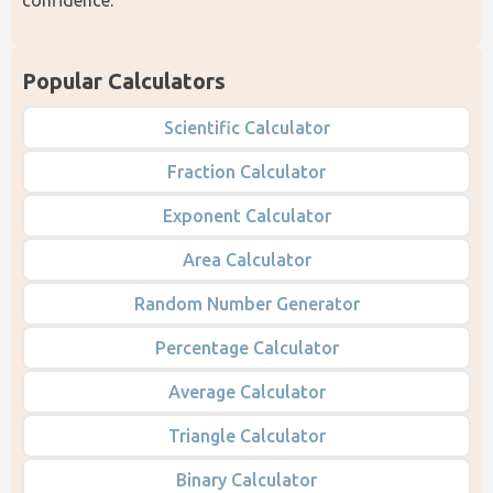
Popular Calculators
Scientific Calculator
Fraction Calculator
Exponent Calculator
Area Calculator
Random Number Generator
Percentage Calculator
Average Calculator
Triangle Calculator
Binary Calculator