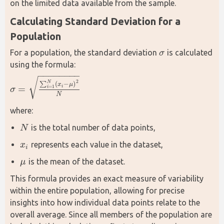
on the limited data available from the sample.
Calculating Standard Deviation for a 
Population
For a population, the standard deviation 
 is calculated 
σ
σ
using the formula:
−
−
−
−
−
−
−
−
√
2
N
∑
(
−
)
x
μ
=
=
1
i
i
σ
σ
=
∑
i
=
1
N
(
x
i
−
μ
)
2
N
N
where:
is the total number of data points,
N
N
represents each value in the dataset,
x
x
i
i
is the mean of the dataset.
μ
μ
This formula provides an exact measure of variability 
within the entire population, allowing for precise 
insights into how individual data points relate to the 
overall average. Since all members of the population are 