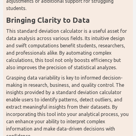
adjustments or additional support for struggling 
students.
Bringing Clarity to Data
This standard deviation calculator is a useful asset for 
data analysis across various fields. Its intuitive design 
and swift computations benefit students, researchers, 
and professionals alike. By automating complex 
calculations, this tool not only boosts efficiency but 
also improves the precision of statistical analyzes.
Grasping data variability is key to informed decision-
making in research, business, and quality control. The 
insights provided by a standard deviation calculator 
enable users to identify patterns, detect outliers, and 
extract meaningful insights from their datasets. By 
incorporating this tool into your analytical process, you 
can enhance your ability to interpret complex 
information and make data-driven decisions with 
confidence.