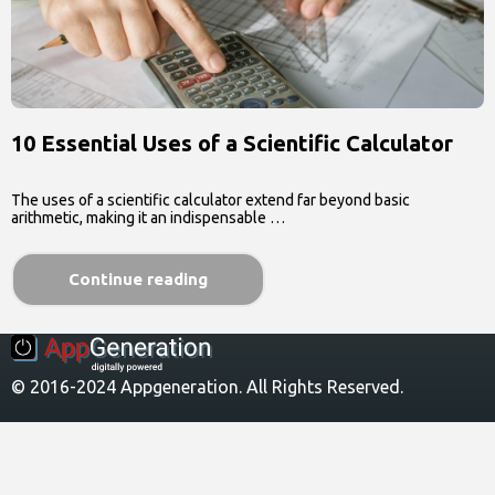
10 Essential Uses of a Scientific Calculator
The uses of a scientific calculator extend far beyond basic
arithmetic, making it an indispensable …
Continue reading
© 2016-2024 Appgeneration. All Rights Reserved.
About Us
Contact Us