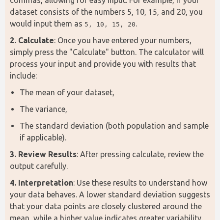
dataset consists of the numbers 5, 10, 15, and 20, you 
would input them as 
.
5, 10, 15, 20
2. Calculate
: Once you have entered your numbers, 
simply press the "Calculate" button. The calculator will 
process your input and provide you with results that 
include:
The mean of your dataset,
The variance,
The standard deviation (both population and sample
if applicable).
3. Review Results
: After pressing calculate, review the 
output carefully.
4. Interpretation
: Use these results to understand how 
your data behaves. A lower standard deviation suggests 
that your data points are closely clustered around the 
mean, while a higher value indicates greater variability.