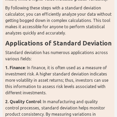
By following these steps with a standard deviation 
calculator, you can efficiently analyze your data without 
getting bogged down in complex calculations. This tool 
makes it accessible for anyone to perform statistical 
analyzes quickly and accurately.
Applications of Standard Deviation
Standard deviation has numerous applications across 
various fields:
1. Finance
: In finance, it is often used as a measure of 
investment risk. A higher standard deviation indicates 
more volatility in asset returns; thus, investors can use 
this information to assess risk levels associated with 
different investments.
2. Quality Control
: In manufacturing and quality 
control processes, standard deviation helps monitor 
product consistency. By measuring variations in 