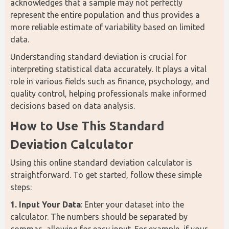
acknowledges that a sample may not perfectly 
represent the entire population and thus provides a 
more reliable estimate of variability based on limited 
data.
Understanding standard deviation is crucial for 
interpreting statistical data accurately. It plays a vital 
role in various fields such as finance, psychology, and 
quality control, helping professionals make informed 
decisions based on data analysis.
How to Use This Standard 
Deviation Calculator
Using this online standard deviation calculator is 
straightforward. To get started, follow these simple 
steps:
1. Input Your Data
: Enter your dataset into the 
calculator. The numbers should be separated by 
commas, allowing for easy input. For example, if your 